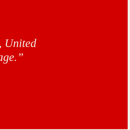
, United
age.”