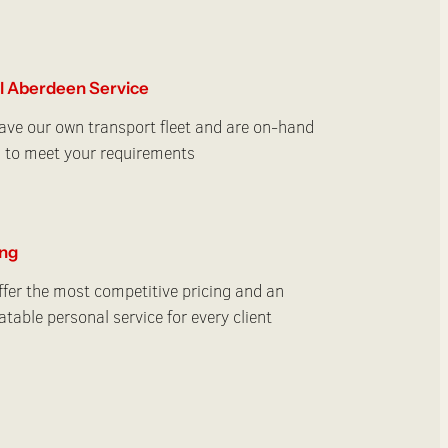
l Aberdeen Service
ve our own transport fleet and are on-hand
 to meet your requirements
ing
fer the most competitive pricing and an
table personal service for every client