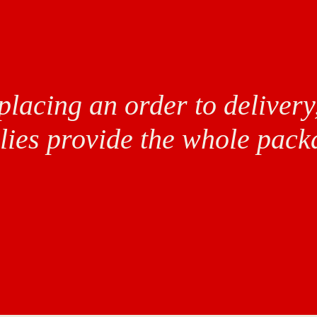
lacing an order to delivery
lies provide the whole pack