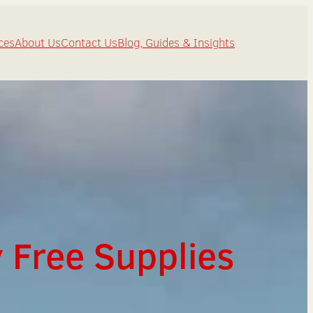
ces
About Us
Contact Us
Blog, Guides & Insights
 Free Supplies