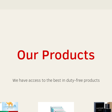
Our Products
We have access to the best in duty-free products