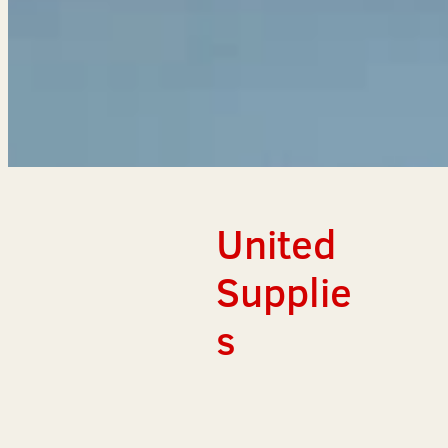
United
Supplie
s