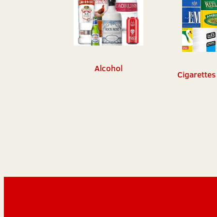
Alcohol
Cigarettes