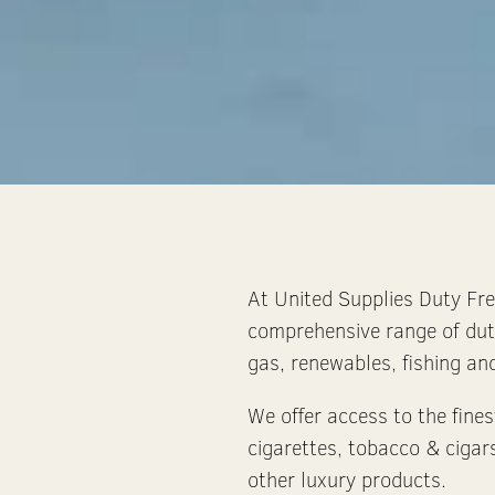
At United Supplies Duty Free
comprehensive range of dut
gas, renewables, fishing and
We offer access to the fines
cigarettes, tobacco & cigar
other luxury products.