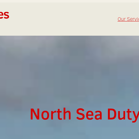
Our Servi
North Sea Duty