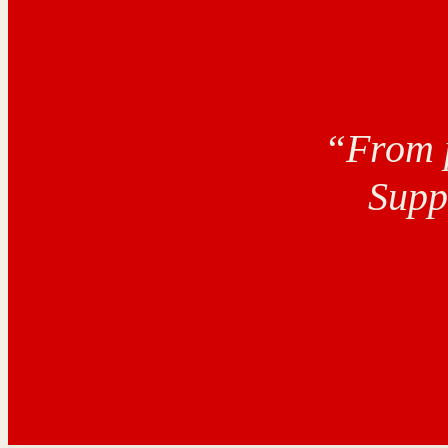
“From p
Supp