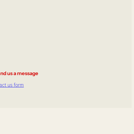
nd us a message
act us form