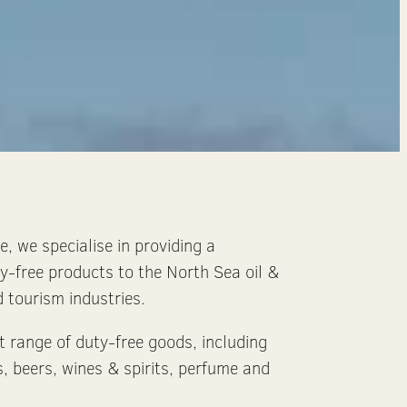
, we specialise in providing a
y-free products to the North Sea oil &
 tourism industries.
t range of duty-free goods, including
s, beers, wines & spirits, perfume and