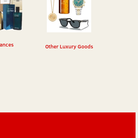
ances
Other Luxury Goods