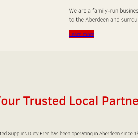
We are a family-run busine
to the Aberdeen and surrou
Learn more
our Trusted Local Partn
ted Supplies Duty Free has been operating in Aberdeen since 