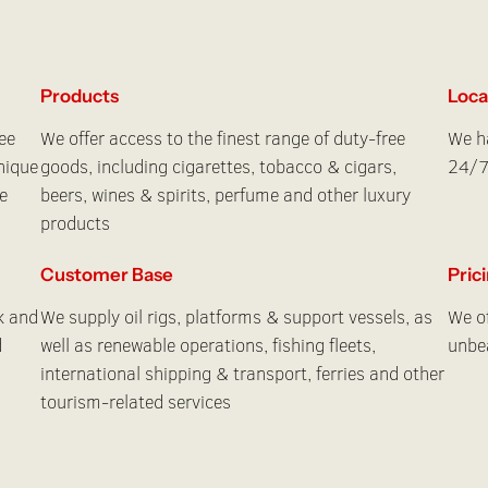
Products
Loca
ee
We offer access to the finest range of duty-free
We ha
nique
goods, including cigarettes, tobacco & cigars,
24/7
e
beers, wines & spirits, perfume and other luxury
products
Customer Base
Pric
k and
We supply oil rigs, platforms & support vessels, as
We of
d
well as renewable operations, fishing fleets,
unbea
international shipping & transport, ferries and other
tourism-related services