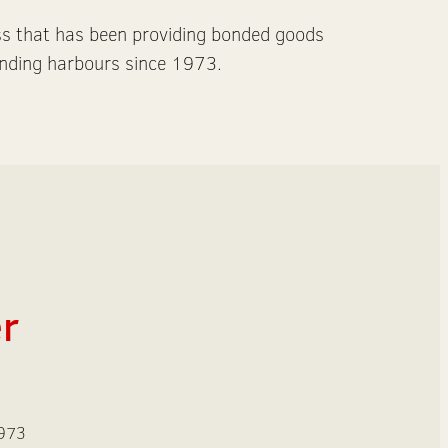
ss that has been providing bonded goods
nding harbours since 1973.
er
1973