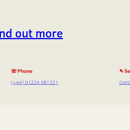
find out more
☏ Phone
✎ Se
(+44) 01224 581321
Cont