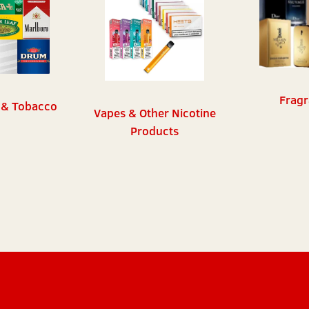
Fragr
 & Tobacco
Vapes & Other Nicotine
Products