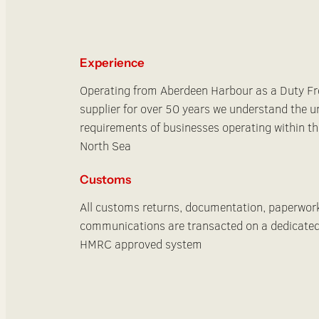
Experience
Operating from Aberdeen Harbour as a Duty Fr
supplier for over 50 years we understand the u
requirements of businesses operating within th
North Sea
Customs
All customs returns, documentation, paperwor
communications are transacted on a dedicate
HMRC approved system