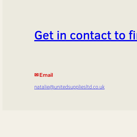
Get in contact to 
✉ Email
natalie@unitedsuppliesltd.co.uk